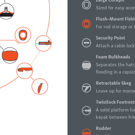
Large Cockpit
Sized for easy acc
Flush-Mount Fishi
For rod storage or 
Security Point
Attach a cable lock
Foam Bulkheads
Separates the hatc
flooding in a capsiz
Retractable Skeg
Leave up for manoe
Twistlock Footrest
A solid platform fo
kayak between frie
Rudder