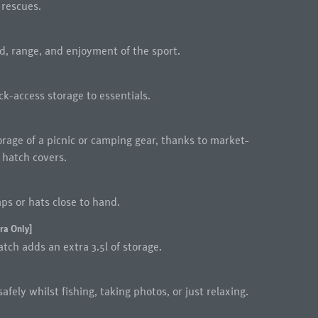
 rescues.
d, range, and enjoyment of the sport.
k-access storage to essentials.
orage of a picnic or camping gear, thanks to market-
 hatch covers.
ps or hats close to hand.
ra Only]
tch adds an extra 3.5l of storage.
afely whilst fishing, taking photos, or just relaxing.