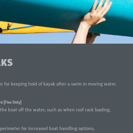
AKS
or for keeping hold of kayak after a swim in moving water.
es
[Flex Only]
the boat off the water, such as when roof rack loading.
perimeter for increased boat handling options,