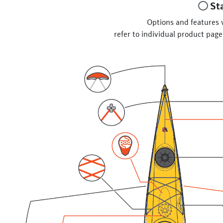
St
Options and features 
refer to individual product page