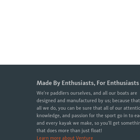
Made By Enthusiasts, For Enthusiasts
We're paddlers ourselves, and all our boats are
designed and manufactured by us; because that
all we do, you can be sure that all of our attenti
knowledge, and passion for the sport go in to e
and every kayak we make, so you'll get somethi
that does more than just float!
Learn more about Venture