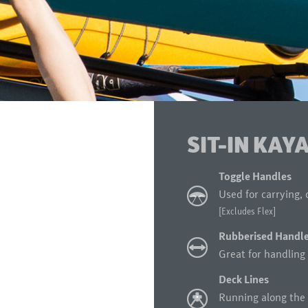
SIT-IN KAY
Toggle Handles
Used for carrying, 
[Excludes Flex]
Rubberised Handl
Great for handling 
Deck Lines
Running along the 