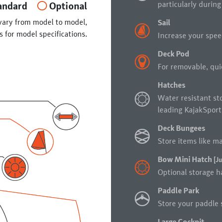
particularly during
andard
Optional
vary from model to model,
Sail
s for model specifications.
Increase your spee
Deck Pod
For removable, quic
Hatches
Water resistant st
leading KajakSport
Deck Bungees
Store items like ma
Bow Mini Hatch
[Ju
Optional storage ha
Paddle Park
Store your paddle s