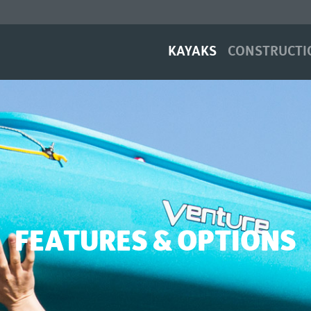
(current)
KAYAKS
CONSTRUCTI
FEATURES & OPTIONS