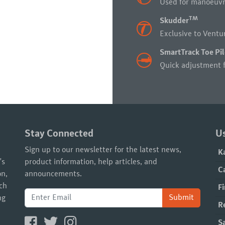
Used for manoeuvri
TM
Skudder
Exclusive to Ventur
SmartTrack Toe Pil
Quick adjustment f
Stay Connected
Us
Sign up to our newsletter for the latest news,
K
's
product information, help articles, and
C
on,
announcements.
ach
Fi
Submit
ng
R
S