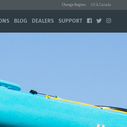
Change Region:
US & Canada
ONS
BLOG
DEALERS
SUPPORT