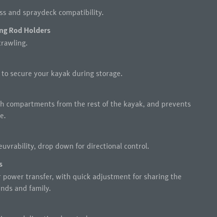
ess and spraydeck compatibility.
ng Rod Holders
trawling.
 to secure your kayak during storage.
h compartments from the rest of the kayak, and prevents
e.
uvrability, drop down for directional control.
s
r power transfer, with quick adjustment for sharing the
nds and family.