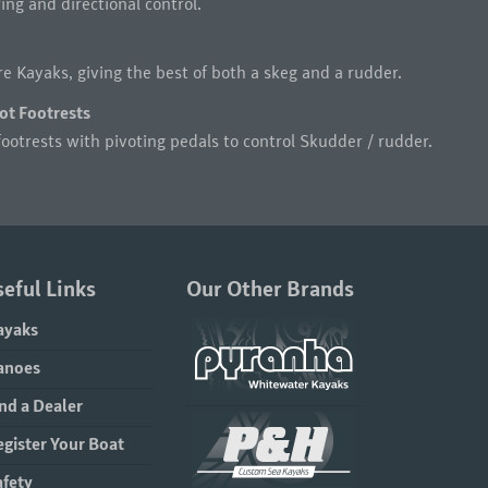
ng and directional control.
e Kayaks, giving the best of both a skeg and a rudder.
ot Footrests
ootrests with pivoting pedals to control Skudder / rudder.
eful Links
Our Other Brands
ayaks
anoes
nd a Dealer
egister Your Boat
afety