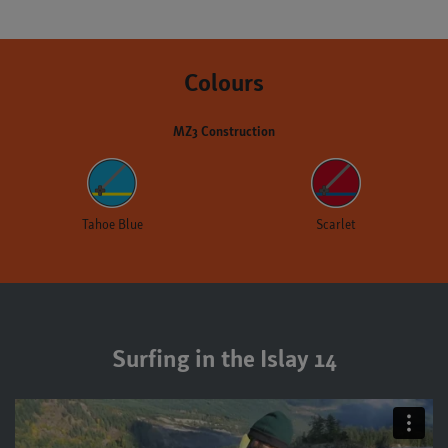
Colours
MZ3 Construction
Tahoe Blue
Scarlet
Surfing in the Islay 14