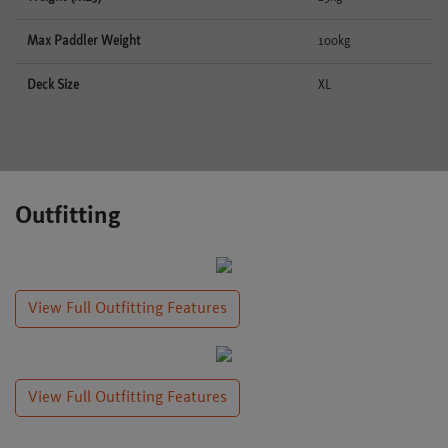
Max Paddler Weight
100kg
Deck Size
XL
Outfitting
View Full Outfitting Features
View Full Outfitting Features