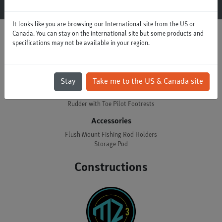
It looks like you are browsing our International site from the US or
Canada. You can stay on the international site but some products and
specifications may not be available in your region.
Options
Control
Stay
Take me to the US & Canada site
Skeg with Twistlock Footrests
Rudder with Toe Pilot Footrests
Accessories
Flush Mount Fishing Rod Holders
Storage Pod
Constructions