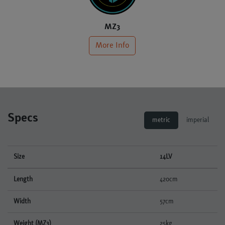
MZ3
More Info
Specs
metric
imperial
Size
14LV
Length
420cm
Width
57cm
Weight (MZ3)
25kg