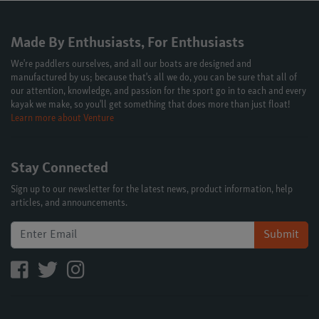
Made By Enthusiasts, For Enthusiasts
We're paddlers ourselves, and all our boats are designed and
manufactured by us; because that's all we do, you can be sure that all of
our attention, knowledge, and passion for the sport go in to each and every
kayak we make, so you'll get something that does more than just float!
Learn more about Venture
Stay Connected
Sign up to our newsletter for the latest news, product information, help
articles, and announcements.
Submit