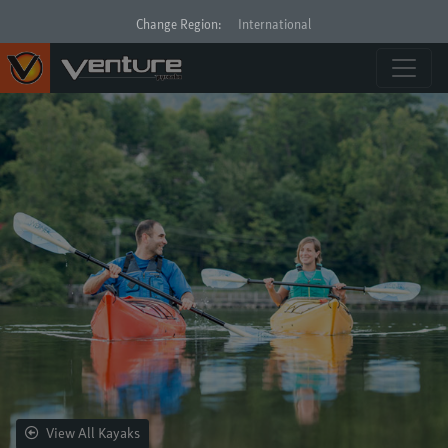
Change Region:
International
View All Kayaks