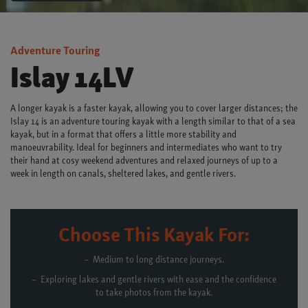
Adventure Touring
Islay 14LV
A longer kayak is a faster kayak, allowing you to cover larger distances; the
Islay 14 is an adventure touring kayak with a length similar to that of a sea
kayak, but in a format that offers a little more stability and
manoeuvrability. Ideal for beginners and intermediates who want to try
their hand at cosy weekend adventures and relaxed journeys of up to a
week in length on canals, sheltered lakes, and gentle rivers.
Choose This Kayak For:
Medium to long distance journeys.
Exploring lakes and gentle rivers with ease and the confidence
to take photos from the kayak.