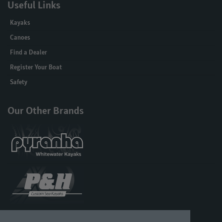
Useful Links
Kayaks
Canoes
Find a Dealer
Register Your Boat
Safety
Our Other Brands