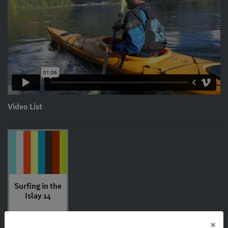
Video List
Surfing in the
Islay 14
×