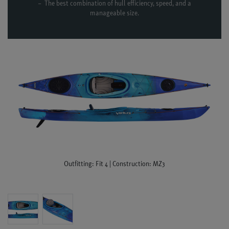
The best combination of hull efficiency, speed, and a
manageable size.
Outfitting: Fit 4 | Construction: MZ3