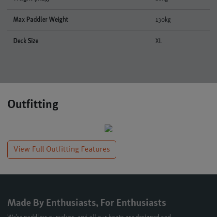
Max Paddler Weight
130kg
Deck Size
XL
Outfitting
View Full Outfitting Features
Made By Enthusiasts, For Enthusiasts