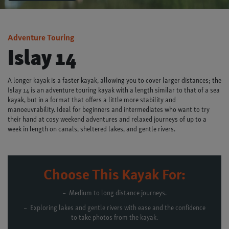
Adventure Touring
Islay 14
A longer kayak is a faster kayak, allowing you to cover larger distances; the
Islay 14 is an adventure touring kayak with a length similar to that of a sea
kayak, but in a format that offers a little more stability and
manoeuvrability. Ideal for beginners and intermediates who want to try
their hand at cosy weekend adventures and relaxed journeys of up to a
week in length on canals, sheltered lakes, and gentle rivers.
Choose This Kayak For:
Medium to long distance journeys.
Exploring lakes and gentle rivers with ease and the confidence
to take photos from the kayak.