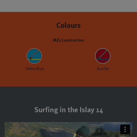
Colours
MZ3 Construction
Tahoe Blue
Scarlet
Surfing in the Islay 14