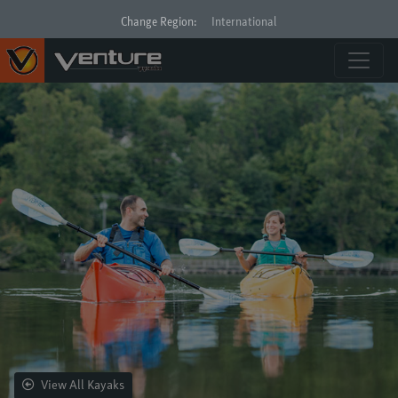
Change Region:
International
View All Kayaks