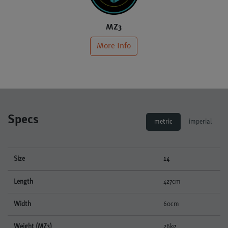
MZ3
More Info
Specs
metric
imperial
Size
14
Length
427cm
Width
60cm
Weight (MZ3)
26kg