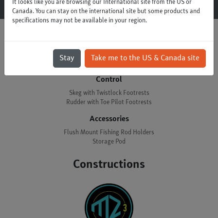
It looks like you are browsing our International site from the US or
Canada. You can stay on the international site but some products and
specifications may not be available in your region.
Options
Stay
Take me to the US & Canada site
Control
Skeg with Twistlock Footrests
Rudder with Toe Pilot Footrests
Accessories
Flush Mount Fishing Rod Holders
Storage Pod
Constructions