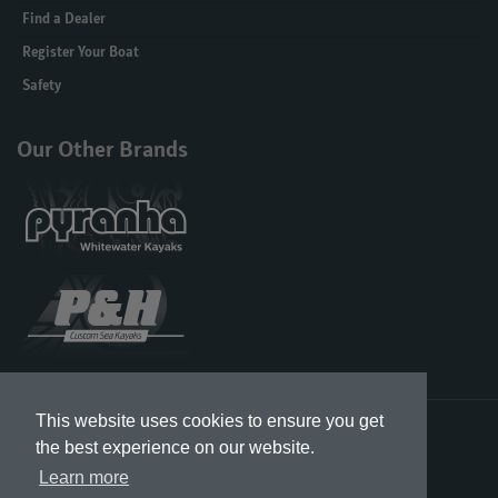
Find a Dealer
Register Your Boat
Safety
Our Other Brands
This website uses cookies to ensure you get
Designed in the UK & US, Built in Great Britain
the best experience on our website.
Learn more