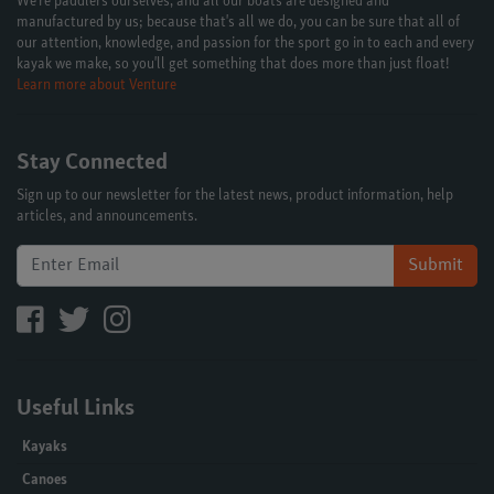
We're paddlers ourselves, and all our boats are designed and
manufactured by us; because that's all we do, you can be sure that all of
our attention, knowledge, and passion for the sport go in to each and every
kayak we make, so you'll get something that does more than just float!
Learn more about Venture
Stay Connected
Sign up to our newsletter for the latest news, product information, help
articles, and announcements.
Submit
Useful Links
Kayaks
Canoes