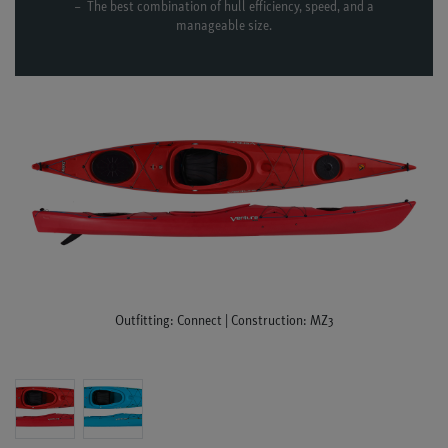
The best combination of hull efficiency, speed, and a
manageable size.
Outfitting: Connect | Construction: MZ3