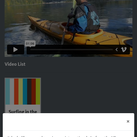
Video List
Surfing in the
Islay 14
×