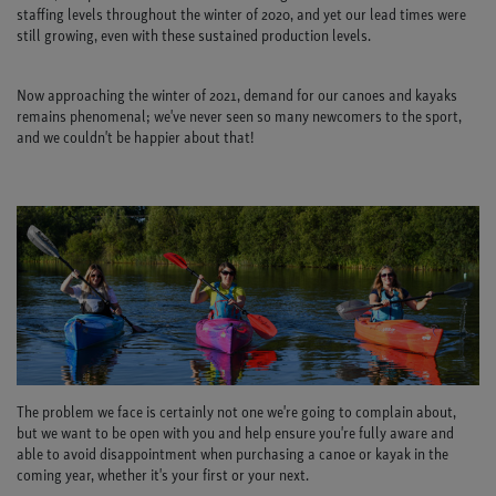
staffing levels throughout the winter of 2020, and yet our lead times were
still growing, even with these sustained production levels.
Now approaching the winter of 2021, demand for our canoes and kayaks
remains phenomenal; we've never seen so many newcomers to the sport,
and we couldn't be happier about that!
The problem we face is certainly not one we're going to complain about,
but we want to be open with you and help ensure you're fully aware and
able to avoid disappointment when purchasing a canoe or kayak in the
coming year, whether it's your first or your next.