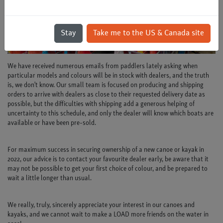
Stay
Take me to the US & Canada site
We have received numerous emails from paddlers lately asking when
particular models and colours will be in stock with dealers, and the truth
is, we don't know. Our small team is focused on producing and shipping
orders to arrive with dealers as close to their requested delivery date as
possible, but the difficulties with shipping add a generous helping of
uncertainty to this schedule, and only the dealer will know which boats are
available or have been pre-sold.
For maximum success in securing ownership of a new canoe or kayak in
2022, our advice is to contact your favourite dealer early, be aware that it
may not be possible to get your first choice of colour, and be prepared to
wait a little longer than usual.
We really, truly, sincerely appreciate your interest in our canoes and
kayaks, and we cannot wait to make a LOAD more friends on the water in