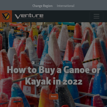
Change Region:
International
14 Oct 2021
|
Venture
How to Buy a Canoe or
Kayak in 2022
News