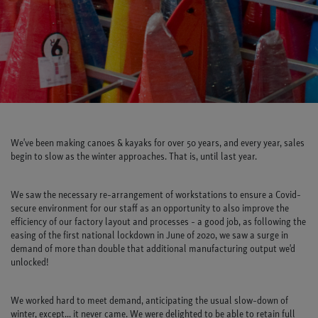
We've been making canoes & kayaks for over 50 years, and every year, sales
begin to slow as the winter approaches. That is, until last year.
We saw the necessary re-arrangement of workstations to ensure a Covid-
secure environment for our staff as an opportunity to also improve the
efficiency of our factory layout and processes - a good job, as following the
easing of the first national lockdown in June of 2020, we saw a surge in
demand of more than double that additional manufacturing output we'd
unlocked!
We worked hard to meet demand, anticipating the usual slow-down of
winter, except... it never came. We were delighted to be able to retain full