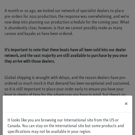
A month or so ago, we invited our network of specialist dealers to place
pre-orders for 2022 production; the response was overwhelming, and we're
now deep into planning our production schedule for the coming year. What
is abundantly clear, however, is that we cannot possibly make as many
canoes and kayaks as have been ordered.
It's important to note that these boats have all been sold into our dealer
network, and the vast majority are still available to purchase by you once
they arrive with those dealers.
Global shipping is wrought with delays, and the reason dealers have pre-
ordered so much stock is that demand has been exceptional and sustained,
so it is still important to place your order early to ensure you have your
boat in plenty of time for the adventures you have in mind, but there's no
need to panic.
×
It looks like you are browsing our International site from the US or
Canada. You can stay on the international site but some products and
specifications may not be available in your region.