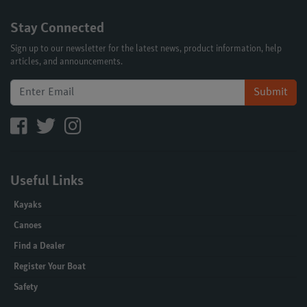
Stay Connected
Sign up to our newsletter for the latest news, product information, help
articles, and announcements.
Submit
Useful Links
Kayaks
Canoes
Find a Dealer
Register Your Boat
Safety