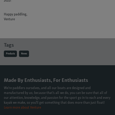
2022!
Happy paddling,
Venture
Tags
Products
News
Made By Enthusiasts, For Enthusiasts
We're paddlers ourselves, and all our boats are designed and
manufactured by us; because that's all we do, you can be sure that all of
our attention, knowledge, and passion for the sport go in to each and every
kayak we make, so you'll get something that does more than just float!
Learn more about Venture